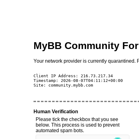
MyBB Community Fo
Your network provider is currently quarantined. P
Client IP Address: 216.73.217.34 

Timestamp: 2026-08-07T04:11:12+00:00

Site: community.mybb.com

Human Verification
Please tick the checkbox that you see
below. This process is used to prevent
automated spam bots.