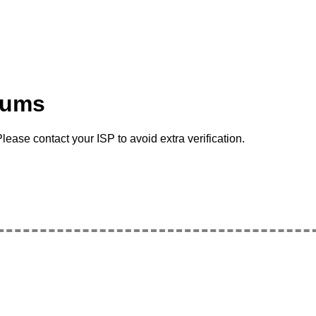
rums
lease contact your ISP to avoid extra verification.