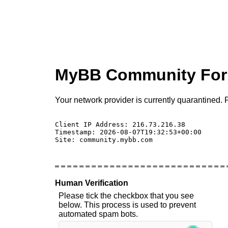
MyBB Community Fo
Your network provider is currently quarantined. P
Client IP Address: 216.73.216.38 

Timestamp: 2026-08-07T19:32:53+00:00

Site: community.mybb.com

Human Verification
Please tick the checkbox that you see
below. This process is used to prevent
automated spam bots.