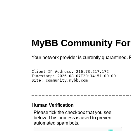
MyBB Community Fo
Your network provider is currently quarantined. P
Client IP Address: 216.73.217.172 

Timestamp: 2026-08-07T20:14:51+00:00

Site: community.mybb.com

Human Verification
Please tick the checkbox that you see
below. This process is used to prevent
automated spam bots.