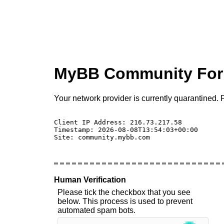
MyBB Community Fo
Your network provider is currently quarantined. P
Client IP Address: 216.73.217.58 

Timestamp: 2026-08-08T13:54:03+00:00

Site: community.mybb.com

Human Verification
Please tick the checkbox that you see
below. This process is used to prevent
automated spam bots.