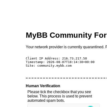
MyBB Community Fo
Your network provider is currently quarantined. P
Client IP Address: 216.73.217.50 

Timestamp: 2026-08-07T18:14:30+00:00

Site: community.mybb.com

Human Verification
Please tick the checkbox that you see
below. This process is used to prevent
automated spam bots.