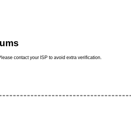
rums
lease contact your ISP to avoid extra verification.