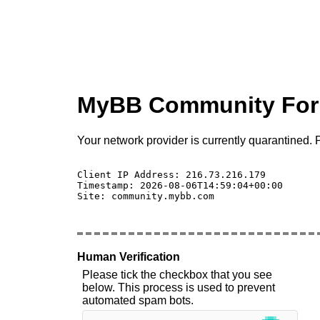
MyBB Community Fo
Your network provider is currently quarantined. P
Client IP Address: 216.73.216.179 

Timestamp: 2026-08-06T14:59:04+00:00

Site: community.mybb.com

Human Verification
Please tick the checkbox that you see
below. This process is used to prevent
automated spam bots.