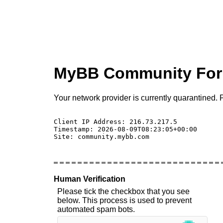
MyBB Community Fo
Your network provider is currently quarantined. P
Client IP Address: 216.73.217.5 

Timestamp: 2026-08-09T08:23:05+00:00

Site: community.mybb.com

Human Verification
Please tick the checkbox that you see
below. This process is used to prevent
automated spam bots.