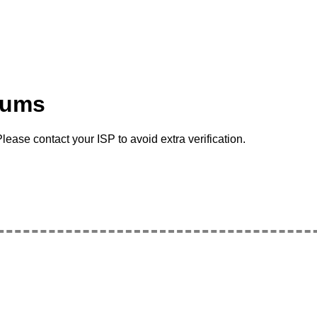
rums
lease contact your ISP to avoid extra verification.