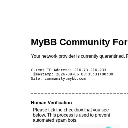
MyBB Community Fo
Your network provider is currently quarantined. P
Client IP Address: 216.73.216.233 

Timestamp: 2026-08-06T08:35:31+00:00

Site: community.mybb.com

Human Verification
Please tick the checkbox that you see
below. This process is used to prevent
automated spam bots.