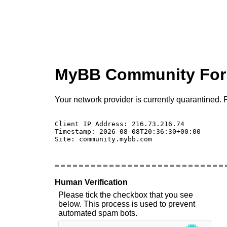
MyBB Community Fo
Your network provider is currently quarantined. P
Client IP Address: 216.73.216.74 

Timestamp: 2026-08-08T20:36:30+00:00

Site: community.mybb.com

Human Verification
Please tick the checkbox that you see
below. This process is used to prevent
automated spam bots.