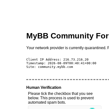
MyBB Community Fo
Your network provider is currently quarantined. P
Client IP Address: 216.73.216.20 

Timestamp: 2026-08-09T00:40:41+00:00

Site: community.mybb.com

Human Verification
Please tick the checkbox that you see
below. This process is used to prevent
automated spam bots.