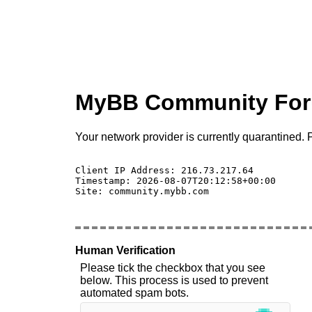
MyBB Community Fo
Your network provider is currently quarantined. P
Client IP Address: 216.73.217.64 

Timestamp: 2026-08-07T20:12:58+00:00

Site: community.mybb.com

Human Verification
Please tick the checkbox that you see
below. This process is used to prevent
automated spam bots.