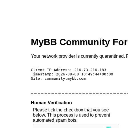
MyBB Community Fo
Your network provider is currently quarantined. P
Client IP Address: 216.73.216.183 

Timestamp: 2026-08-08T10:49:44+00:00

Site: community.mybb.com

Human Verification
Please tick the checkbox that you see
below. This process is used to prevent
automated spam bots.