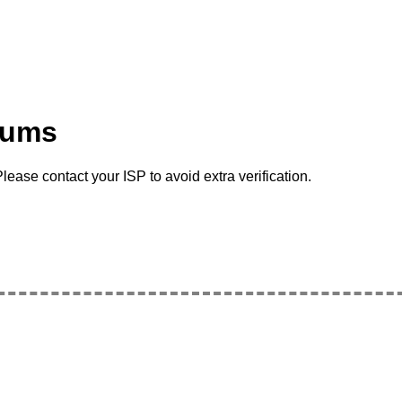
rums
lease contact your ISP to avoid extra verification.