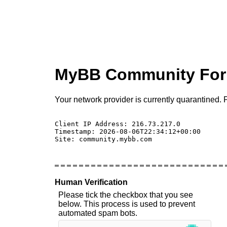
MyBB Community Fo
Your network provider is currently quarantined. P
Client IP Address: 216.73.217.0 

Timestamp: 2026-08-06T22:34:12+00:00

Site: community.mybb.com

Human Verification
Please tick the checkbox that you see
below. This process is used to prevent
automated spam bots.