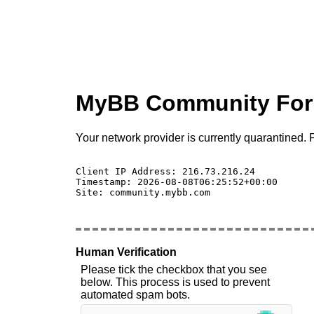
MyBB Community Fo
Your network provider is currently quarantined. P
Client IP Address: 216.73.216.24 

Timestamp: 2026-08-08T06:25:52+00:00

Site: community.mybb.com

Human Verification
Please tick the checkbox that you see
below. This process is used to prevent
automated spam bots.