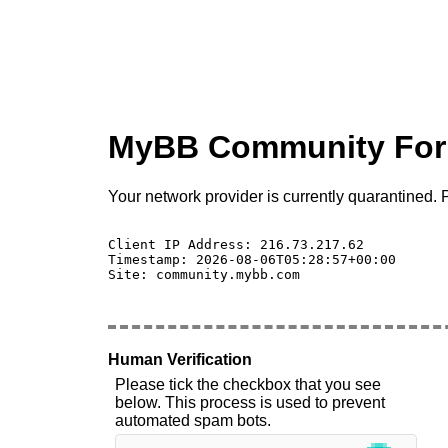
MyBB Community Fo
Your network provider is currently quarantined. P
Client IP Address: 216.73.217.62 

Timestamp: 2026-08-06T05:28:57+00:00

Site: community.mybb.com

Human Verification
Please tick the checkbox that you see
below. This process is used to prevent
automated spam bots.