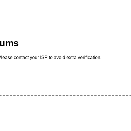
rums
lease contact your ISP to avoid extra verification.