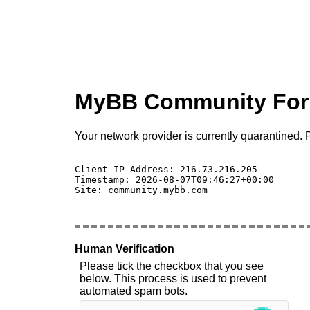
MyBB Community Fo
Your network provider is currently quarantined. P
Client IP Address: 216.73.216.205 

Timestamp: 2026-08-07T09:46:27+00:00

Site: community.mybb.com

Human Verification
Please tick the checkbox that you see
below. This process is used to prevent
automated spam bots.