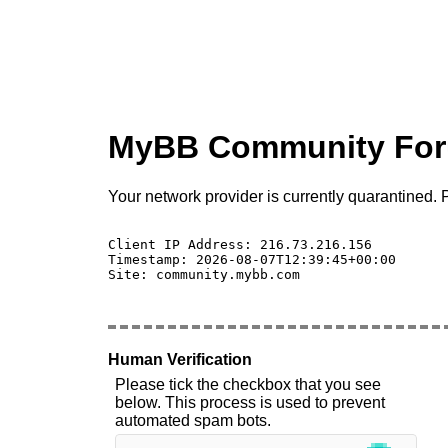
MyBB Community Fo
Your network provider is currently quarantined. P
Client IP Address: 216.73.216.156 

Timestamp: 2026-08-07T12:39:45+00:00

Site: community.mybb.com

Human Verification
Please tick the checkbox that you see
below. This process is used to prevent
automated spam bots.