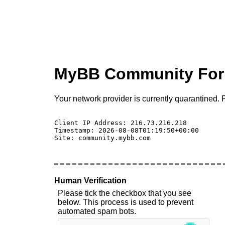
MyBB Community Fo
Your network provider is currently quarantined. P
Client IP Address: 216.73.216.218 

Timestamp: 2026-08-08T01:19:50+00:00

Site: community.mybb.com

Human Verification
Please tick the checkbox that you see
below. This process is used to prevent
automated spam bots.