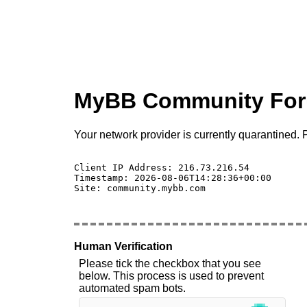
MyBB Community Fo
Your network provider is currently quarantined. P
Client IP Address: 216.73.216.54 

Timestamp: 2026-08-06T14:28:36+00:00

Site: community.mybb.com

Human Verification
Please tick the checkbox that you see
below. This process is used to prevent
automated spam bots.