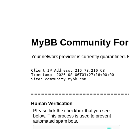
MyBB Community Fo
Your network provider is currently quarantined. P
Client IP Address: 216.73.216.68 

Timestamp: 2026-08-06T01:27:16+00:00

Site: community.mybb.com

Human Verification
Please tick the checkbox that you see
below. This process is used to prevent
automated spam bots.