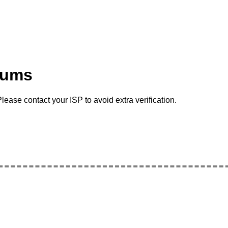
rums
lease contact your ISP to avoid extra verification.