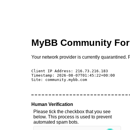
MyBB Community Fo
Your network provider is currently quarantined. P
Client IP Address: 216.73.216.183 

Timestamp: 2026-08-07T01:45:22+00:00

Site: community.mybb.com

Human Verification
Please tick the checkbox that you see
below. This process is used to prevent
automated spam bots.