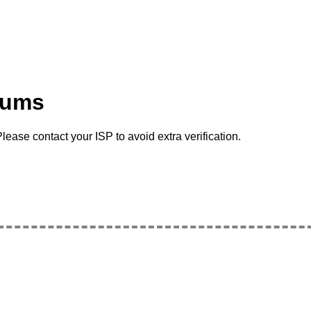
rums
lease contact your ISP to avoid extra verification.