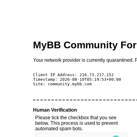
MyBB Community Fo
Your network provider is currently quarantined. P
Client IP Address: 216.73.217.152 

Timestamp: 2026-08-10T05:19:53+00:00

Site: community.mybb.com

Human Verification
Please tick the checkbox that you see
below. This process is used to prevent
automated spam bots.