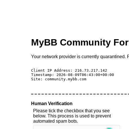
MyBB Community Fo
Your network provider is currently quarantined. P
Client IP Address: 216.73.217.142 

Timestamp: 2026-08-09T06:43:00+00:00

Site: community.mybb.com

Human Verification
Please tick the checkbox that you see
below. This process is used to prevent
automated spam bots.