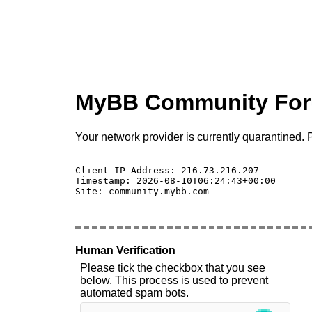
MyBB Community Fo
Your network provider is currently quarantined. P
Client IP Address: 216.73.216.207 

Timestamp: 2026-08-10T06:24:43+00:00

Site: community.mybb.com

Human Verification
Please tick the checkbox that you see
below. This process is used to prevent
automated spam bots.