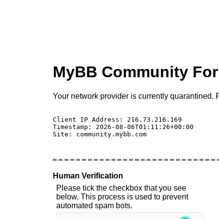
MyBB Community Fo
Your network provider is currently quarantined. P
Client IP Address: 216.73.216.169 

Timestamp: 2026-08-06T01:11:26+00:00

Site: community.mybb.com

Human Verification
Please tick the checkbox that you see
below. This process is used to prevent
automated spam bots.