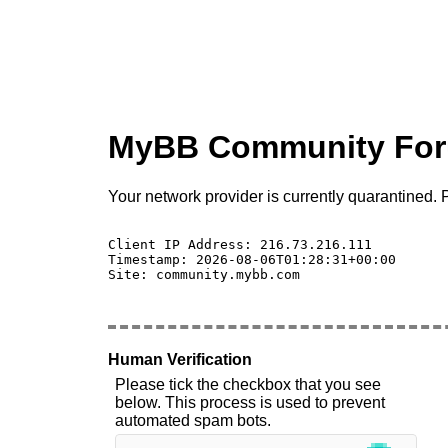
MyBB Community Fo
Your network provider is currently quarantined. P
Client IP Address: 216.73.216.111 

Timestamp: 2026-08-06T01:28:31+00:00

Site: community.mybb.com

Human Verification
Please tick the checkbox that you see
below. This process is used to prevent
automated spam bots.