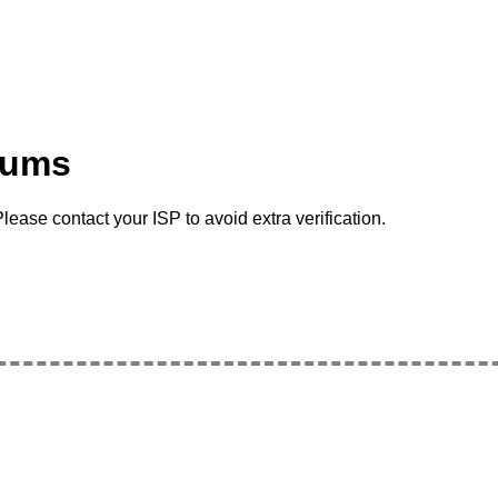
rums
lease contact your ISP to avoid extra verification.