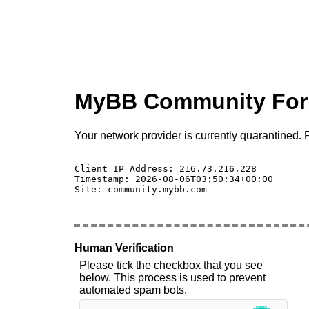
MyBB Community Fo
Your network provider is currently quarantined. P
Client IP Address: 216.73.216.228 

Timestamp: 2026-08-06T03:50:34+00:00

Site: community.mybb.com

Human Verification
Please tick the checkbox that you see
below. This process is used to prevent
automated spam bots.