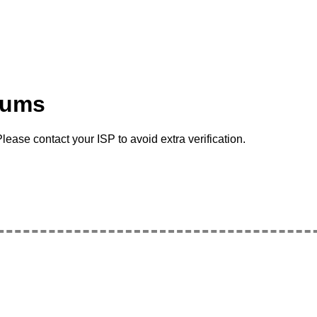
rums
lease contact your ISP to avoid extra verification.