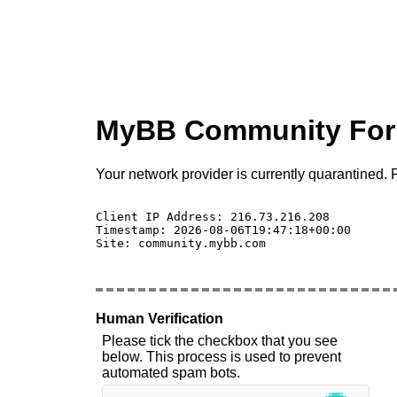
MyBB Community Fo
Your network provider is currently quarantined. P
Client IP Address: 216.73.216.208 

Timestamp: 2026-08-06T19:47:18+00:00

Site: community.mybb.com

Human Verification
Please tick the checkbox that you see
below. This process is used to prevent
automated spam bots.