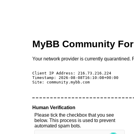
MyBB Community Fo
Your network provider is currently quarantined. P
Client IP Address: 216.73.216.224 

Timestamp: 2026-08-08T16:10:08+00:00

Site: community.mybb.com

Human Verification
Please tick the checkbox that you see
below. This process is used to prevent
automated spam bots.