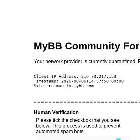
MyBB Community Fo
Your network provider is currently quarantined. P
Client IP Address: 216.73.217.153 

Timestamp: 2026-08-06T14:57:50+00:00

Site: community.mybb.com

Human Verification
Please tick the checkbox that you see
below. This process is used to prevent
automated spam bots.