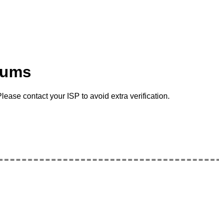
rums
lease contact your ISP to avoid extra verification.