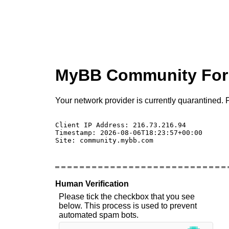
MyBB Community Fo
Your network provider is currently quarantined. P
Client IP Address: 216.73.216.94 

Timestamp: 2026-08-06T18:23:57+00:00

Site: community.mybb.com

Human Verification
Please tick the checkbox that you see
below. This process is used to prevent
automated spam bots.