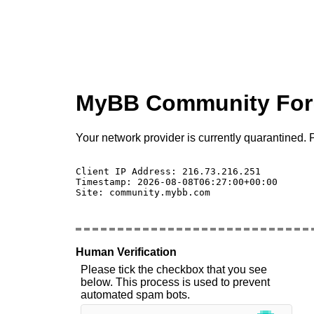
MyBB Community Fo
Your network provider is currently quarantined. P
Client IP Address: 216.73.216.251 

Timestamp: 2026-08-08T06:27:00+00:00

Site: community.mybb.com

Human Verification
Please tick the checkbox that you see
below. This process is used to prevent
automated spam bots.