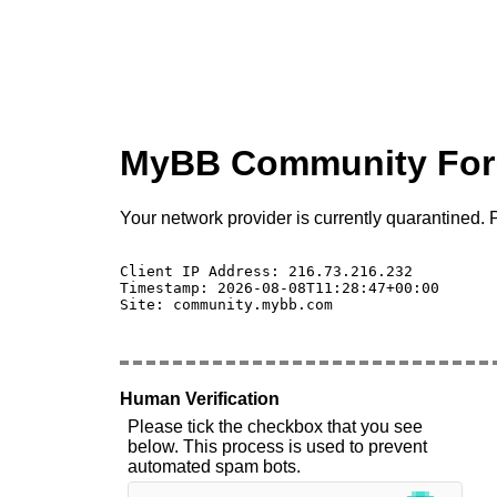
MyBB Community Fo
Your network provider is currently quarantined. P
Client IP Address: 216.73.216.232 

Timestamp: 2026-08-08T11:28:47+00:00

Site: community.mybb.com

Human Verification
Please tick the checkbox that you see
below. This process is used to prevent
automated spam bots.