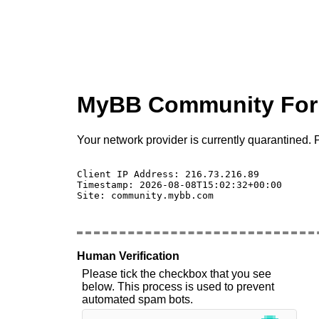
MyBB Community Fo
Your network provider is currently quarantined. P
Client IP Address: 216.73.216.89 

Timestamp: 2026-08-08T15:02:32+00:00

Site: community.mybb.com

Human Verification
Please tick the checkbox that you see
below. This process is used to prevent
automated spam bots.