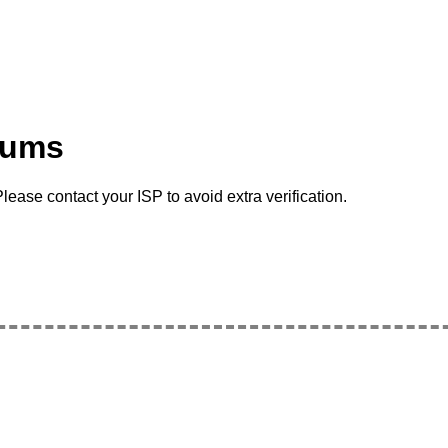
rums
lease contact your ISP to avoid extra verification.