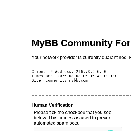
MyBB Community Fo
Your network provider is currently quarantined. P
Client IP Address: 216.73.216.10 

Timestamp: 2026-08-08T06:16:43+00:00

Site: community.mybb.com

Human Verification
Please tick the checkbox that you see
below. This process is used to prevent
automated spam bots.