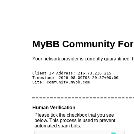
MyBB Community Fo
Your network provider is currently quarantined. P
Client IP Address: 216.73.216.215 

Timestamp: 2026-08-09T08:20:37+00:00

Site: community.mybb.com

Human Verification
Please tick the checkbox that you see
below. This process is used to prevent
automated spam bots.