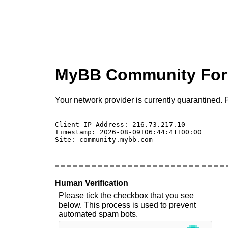
MyBB Community Fo
Your network provider is currently quarantined. P
Client IP Address: 216.73.217.10 

Timestamp: 2026-08-09T06:44:41+00:00

Site: community.mybb.com

Human Verification
Please tick the checkbox that you see
below. This process is used to prevent
automated spam bots.