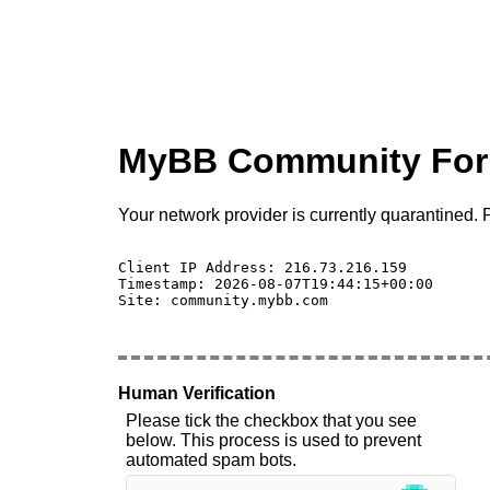
MyBB Community Fo
Your network provider is currently quarantined. P
Client IP Address: 216.73.216.159 

Timestamp: 2026-08-07T19:44:15+00:00

Site: community.mybb.com

Human Verification
Please tick the checkbox that you see
below. This process is used to prevent
automated spam bots.