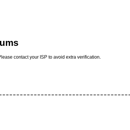
rums
lease contact your ISP to avoid extra verification.