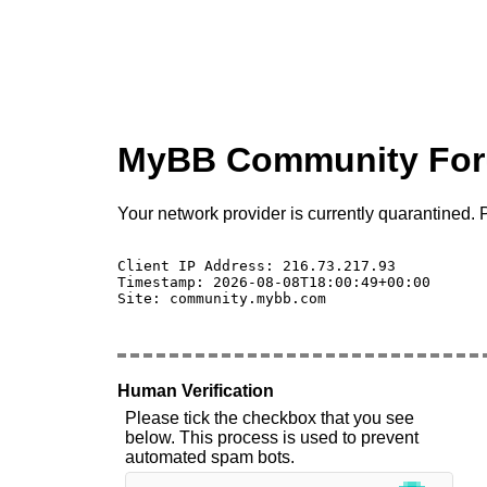
MyBB Community Fo
Your network provider is currently quarantined. P
Client IP Address: 216.73.217.93 

Timestamp: 2026-08-08T18:00:49+00:00

Site: community.mybb.com

Human Verification
Please tick the checkbox that you see
below. This process is used to prevent
automated spam bots.