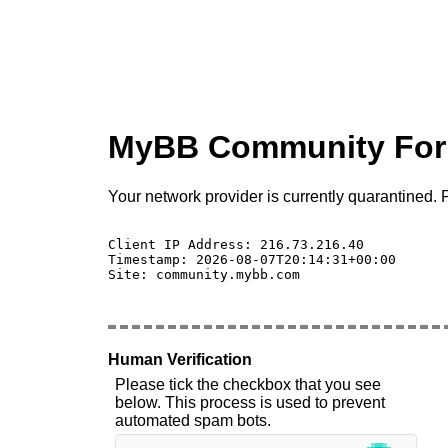
MyBB Community Fo
Your network provider is currently quarantined. P
Client IP Address: 216.73.216.40 

Timestamp: 2026-08-07T20:14:31+00:00

Site: community.mybb.com

Human Verification
Please tick the checkbox that you see
below. This process is used to prevent
automated spam bots.