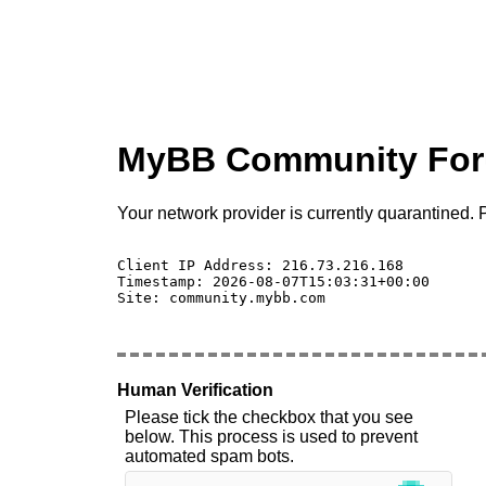
MyBB Community Fo
Your network provider is currently quarantined. P
Client IP Address: 216.73.216.168 

Timestamp: 2026-08-07T15:03:31+00:00

Site: community.mybb.com

Human Verification
Please tick the checkbox that you see
below. This process is used to prevent
automated spam bots.