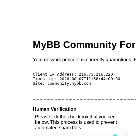
MyBB Community Fo
Your network provider is currently quarantined. P
Client IP Address: 216.73.216.220 

Timestamp: 2026-08-07T11:58:44+00:00

Site: community.mybb.com

Human Verification
Please tick the checkbox that you see
below. This process is used to prevent
automated spam bots.