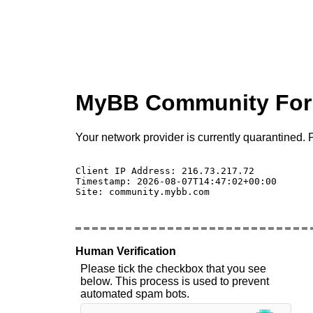
MyBB Community Fo
Your network provider is currently quarantined. P
Client IP Address: 216.73.217.72 

Timestamp: 2026-08-07T14:47:02+00:00

Site: community.mybb.com

Human Verification
Please tick the checkbox that you see
below. This process is used to prevent
automated spam bots.