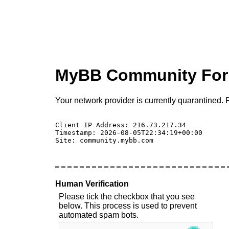
MyBB Community Fo
Your network provider is currently quarantined. P
Client IP Address: 216.73.217.34 

Timestamp: 2026-08-05T22:34:19+00:00

Site: community.mybb.com

Human Verification
Please tick the checkbox that you see
below. This process is used to prevent
automated spam bots.