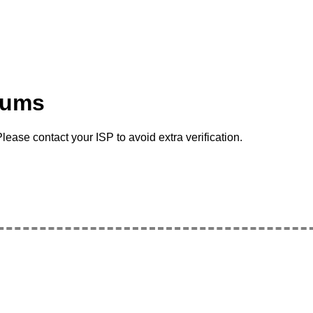
rums
lease contact your ISP to avoid extra verification.