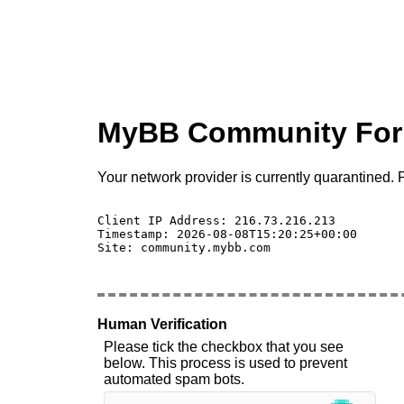
MyBB Community Fo
Your network provider is currently quarantined. P
Client IP Address: 216.73.216.213 

Timestamp: 2026-08-08T15:20:25+00:00

Site: community.mybb.com

Human Verification
Please tick the checkbox that you see
below. This process is used to prevent
automated spam bots.