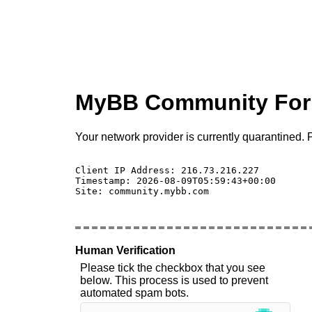
MyBB Community Fo
Your network provider is currently quarantined. P
Client IP Address: 216.73.216.227 

Timestamp: 2026-08-09T05:59:43+00:00

Site: community.mybb.com

Human Verification
Please tick the checkbox that you see
below. This process is used to prevent
automated spam bots.