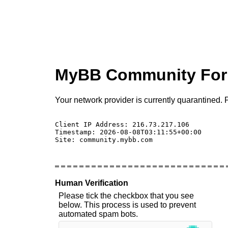
MyBB Community Fo
Your network provider is currently quarantined. P
Client IP Address: 216.73.217.106 

Timestamp: 2026-08-08T03:11:55+00:00

Site: community.mybb.com

Human Verification
Please tick the checkbox that you see
below. This process is used to prevent
automated spam bots.