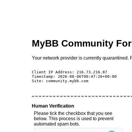
MyBB Community Fo
Your network provider is currently quarantined. P
Client IP Address: 216.73.216.87 

Timestamp: 2026-08-06T00:47:26+00:00

Site: community.mybb.com

Human Verification
Please tick the checkbox that you see
below. This process is used to prevent
automated spam bots.