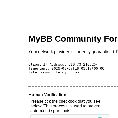
MyBB Community Fo
Your network provider is currently quarantined. P
Client IP Address: 216.73.216.254 

Timestamp: 2026-08-07T18:03:17+00:00

Site: community.mybb.com

Human Verification
Please tick the checkbox that you see
below. This process is used to prevent
automated spam bots.