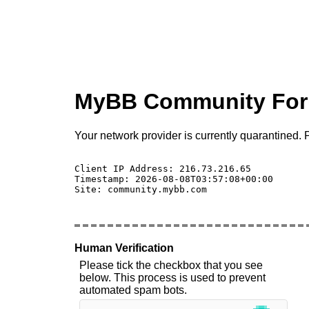
MyBB Community Fo
Your network provider is currently quarantined. P
Client IP Address: 216.73.216.65 

Timestamp: 2026-08-08T03:57:08+00:00

Site: community.mybb.com

Human Verification
Please tick the checkbox that you see
below. This process is used to prevent
automated spam bots.